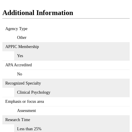
Additional Information
Agency Type
Other
APPIC Membership
Yes
APA Accredited
No
Recognized Specialty
Clinical Psychology
Emphasis or focus area
Assessment
Research Time
Less than 25%