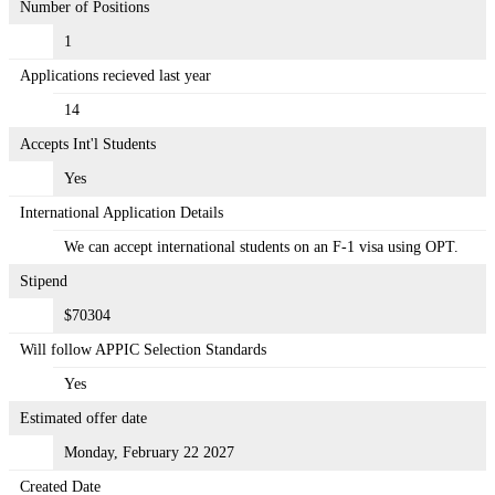
Number of Positions
1
Applications recieved last year
14
Accepts Int'l Students
Yes
International Application Details
We can accept international students on an F-1 visa using OPT.
Stipend
$70304
Will follow APPIC Selection Standards
Yes
Estimated offer date
Monday, February 22 2027
Created Date