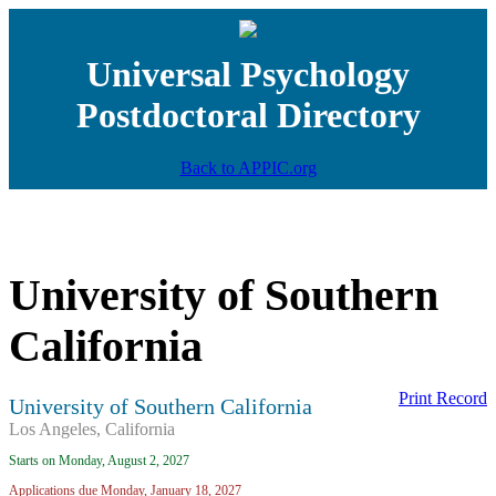
Universal Psychology
Postdoctoral Directory
Back to APPIC.org
University of Southern
California
Print Record
University of Southern California
Los Angeles, California
Starts on Monday, August 2, 2027
Applications due Monday, January 18, 2027