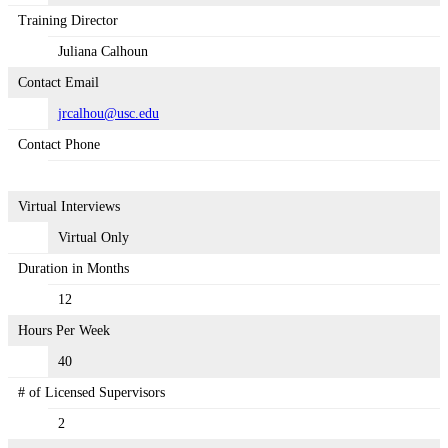
Training Director
Juliana Calhoun
Contact Email
jrcalhou@usc.edu
Contact Phone
Virtual Interviews
Virtual Only
Duration in Months
12
Hours Per Week
40
# of Licensed Supervisors
2