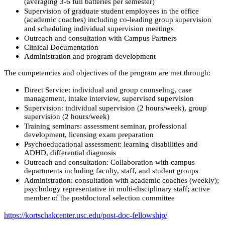
(averaging 3-6 full batteries per semester)
Supervision of graduate student employees in the office
(academic coaches) including co-leading group supervision
and scheduling individual supervision meetings
Outreach and consultation with Campus Partners
Clinical Documentation
Administration and program development
The competencies and objectives of the program are met through:
Direct Service: individual and group counseling, case
management, intake interview, supervised supervision
Supervision: individual supervision (2 hours/week), group
supervision (2 hours/week)
Training seminars: assessment seminar, professional
development, licensing exam preparation
Psychoeducational assessment: learning disabilities and
ADHD, differential diagnosis
Outreach and consultation: Collaboration with campus
departments including faculty, staff, and student groups
Administration: consultation with academic coaches (weekly);
psychology representative in multi-disciplinary staff; active
member of the postdoctoral selection committee
https://kortschakcenter.usc.edu/post-doc-fellowship/