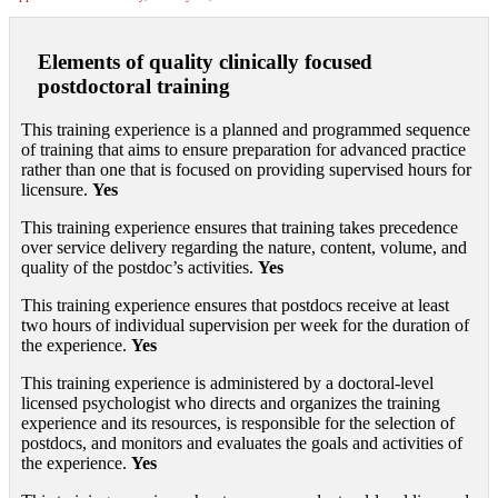
Elements of quality clinically focused
postdoctoral training
This training experience is a planned and programmed sequence
of training that aims to ensure preparation for advanced practice
rather than one that is focused on providing supervised hours for
licensure.
Yes
This training experience ensures that training takes precedence
over service delivery regarding the nature, content, volume, and
quality of the postdoc’s activities.
Yes
This training experience ensures that postdocs receive at least
two hours of individual supervision per week for the duration of
the experience.
Yes
This training experience is administered by a doctoral-level
licensed psychologist who directs and organizes the training
experience and its resources, is responsible for the selection of
postdocs, and monitors and evaluates the goals and activities of
the experience.
Yes