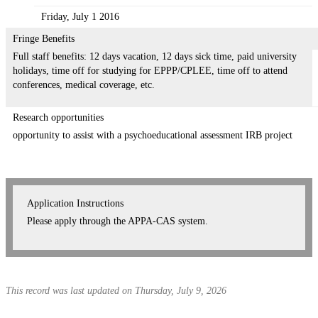
Friday, July 1 2016
Fringe Benefits
Full staff benefits: 12 days vacation, 12 days sick time, paid university
holidays, time off for studying for EPPP/CPLEE, time off to attend
conferences, medical coverage, etc.
Research opportunities
opportunity to assist with a psychoeducational assessment IRB project
Application Instructions
Please apply through the APPA-CAS system.
This record was last updated on Thursday, July 9, 2026