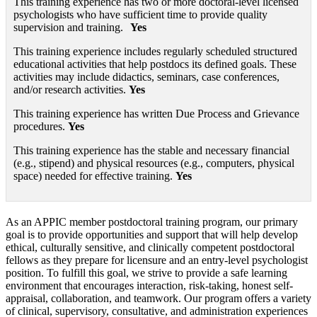
This training experience has two or more doctoral-level licensed
psychologists who have sufficient time to provide quality
supervision and training.
Yes
This training experience includes regularly scheduled structured
educational activities that help postdocs its defined goals. These
activities may include didactics, seminars, case conferences,
and/or research activities.
Yes
This training experience has written Due Process and Grievance
procedures.
Yes
This training experience has the stable and necessary financial
(e.g., stipend) and physical resources (e.g., computers, physical
space) needed for effective training.
Yes
As an APPIC member postdoctoral training program, our primary
goal is to provide opportunities and support that will help develop
ethical, culturally sensitive, and clinically competent postdoctoral
fellows as they prepare for licensure and an entry-level psychologist
position. To fulfill this goal, we strive to provide a safe learning
environment that encourages interaction, risk-taking, honest self-
appraisal, collaboration, and teamwork. Our program offers a variety
of clinical, supervisory, consultative, and administration experiences