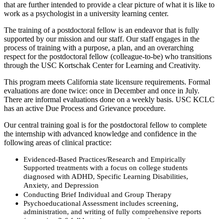
that are further intended to provide a clear picture of what it is like to
work as a psychologist in a university learning center.
The training of a postdoctoral fellow is an endeavor that is fully
supported by our mission and our staff. Our staff engages in the
process of training with a purpose, a plan, and an overarching
respect for the postdoctoral fellow (colleague-to-be) who transitions
through the USC Kortschak Center for Learning and Creativity.
This program meets California state licensure requirements. Formal
evaluations are done twice: once in December and once in July.
There are informal evaluations done on a weekly basis. USC KCLC
has an active Due Process and Grievance procedure.
Our central training goal is for the postdoctoral fellow to complete
the internship with advanced knowledge and confidence in the
following areas of clinical practice:
Evidenced-Based Practices/Research and Empirically
Supported treatments with a focus on college students
diagnosed with ADHD, Specific Learning Disabilities,
Anxiety, and Depression
Conducting Brief Individual and Group Therapy
Psychoeducational Assessment includes screening,
administration, and writing of fully comprehensive reports