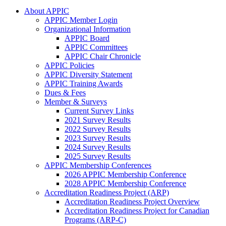
About APPIC
APPIC Member Login
Organizational Information
APPIC Board
APPIC Committees
APPIC Chair Chronicle
APPIC Policies
APPIC Diversity Statement
APPIC Training Awards
Dues & Fees
Member & Surveys
Current Survey Links
2021 Survey Results
2022 Survey Results
2023 Survey Results
2024 Survey Results
2025 Survey Results
APPIC Membership Conferences
2026 APPIC Membership Conference
2028 APPIC Membership Conference
Accreditation Readiness Project (ARP)
Accreditation Readiness Project Overview
Accreditation Readiness Project for Canadian
Programs (ARP-C)