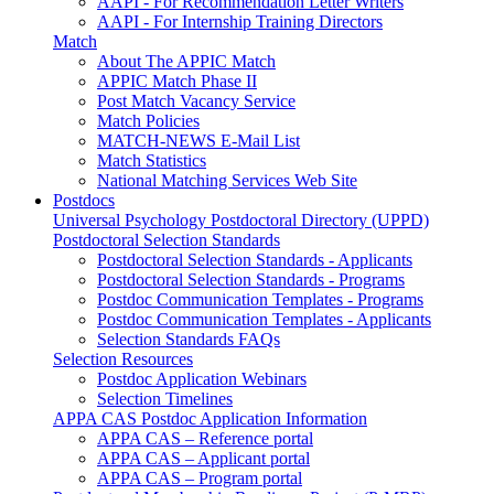
AAPI - For Recommendation Letter Writers
AAPI - For Internship Training Directors
Match
About The APPIC Match
APPIC Match Phase II
Post Match Vacancy Service
Match Policies
MATCH-NEWS E-Mail List
Match Statistics
National Matching Services Web Site
Postdocs
Universal Psychology Postdoctoral Directory (UPPD)
Postdoctoral Selection Standards
Postdoctoral Selection Standards - Applicants
Postdoctoral Selection Standards - Programs
Postdoc Communication Templates - Programs
Postdoc Communication Templates - Applicants
Selection Standards FAQs
Selection Resources
Postdoc Application Webinars
Selection Timelines
APPA CAS Postdoc Application Information
APPA CAS – Reference portal
APPA CAS – Applicant portal
APPA CAS – Program portal