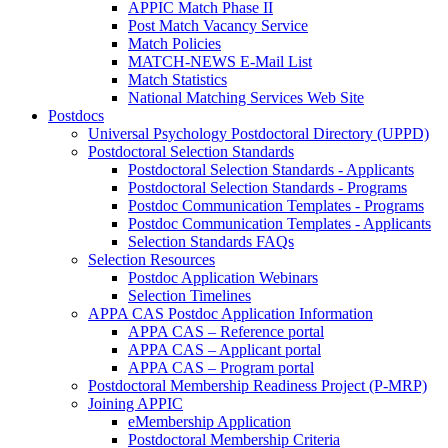
APPIC Match Phase II
Post Match Vacancy Service
Match Policies
MATCH-NEWS E-Mail List
Match Statistics
National Matching Services Web Site
Postdocs
Universal Psychology Postdoctoral Directory (UPPD)
Postdoctoral Selection Standards
Postdoctoral Selection Standards - Applicants
Postdoctoral Selection Standards - Programs
Postdoc Communication Templates - Programs
Postdoc Communication Templates - Applicants
Selection Standards FAQs
Selection Resources
Postdoc Application Webinars
Selection Timelines
APPA CAS Postdoc Application Information
APPA CAS – Reference portal
APPA CAS – Applicant portal
APPA CAS – Program portal
Postdoctoral Membership Readiness Project (P-MRP)
Joining APPIC
eMembership Application
Postdoctoral Membership Criteria