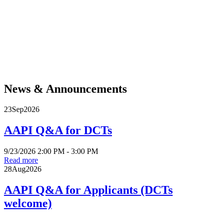
For more than five hundred years, Native communities across the Americas have
demonstrated resilience and resistance in the face of violent efforts to separate them
from their land, culture, and each other. They remain at the forefront of movements
to protect Mother Earth and the life it sustains. Today, degrading sacred land in
blatant disregard of treaty rights is not acceptable. Acknowledgment is a critical
public intervention, a necessary step toward honoring Native communities and
enacting the much larger project of decolonization and reconciliation. Join APPIC in
adopting, calling for, and spreading this practice.
News & Announcements
23
Sep
2026
AAPI Q&A for DCTs
9/23/2026 2:00 PM - 3:00 PM
Read more
28
Aug
2026
AAPI Q&A for Applicants (DCTs
welcome)