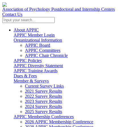
Association of Psychology Postdoctoral and Internship Centers
Contact Us
About APPIC
APPIC Member Login
Organizational Information
APPIC Board
APPIC Committees
APPIC Chair Chronicle
APPIC Policies
APPIC Diversity Statement
APPIC Training Awards
Dues & Fees
Member & Surveys
Current Survey Links
2021 Survey Results
2022 Survey Results
2023 Survey Results
2024 Survey Results
2025 Survey Results
APPIC Membership Conferences
2026 APPIC Membership Conference
2028 APPIC Membership Conference