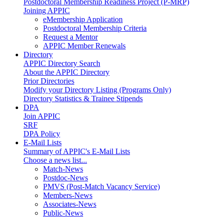
Postdoctoral Membership Readiness Project (P-MRP)
Joining APPIC
eMembership Application
Postdoctoral Membership Criteria
Request a Mentor
APPIC Member Renewals
Directory
APPIC Directory Search
About the APPIC Directory
Prior Directories
Modify your Directory Listing (Programs Only)
Directory Statistics & Trainee Stipends
DPA
Join APPIC
SRF
DPA Policy
E-Mail Lists
Summary of APPIC's E-Mail Lists
Choose a news list...
Match-News
Postdoc-News
PMVS (Post-Match Vacancy Service)
Members-News
Associates-News
Public-News