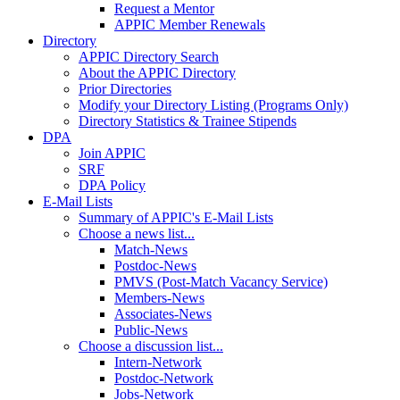
Request a Mentor
APPIC Member Renewals
Directory
APPIC Directory Search
About the APPIC Directory
Prior Directories
Modify your Directory Listing (Programs Only)
Directory Statistics & Trainee Stipends
DPA
Join APPIC
SRF
DPA Policy
E-Mail Lists
Summary of APPIC's E-Mail Lists
Choose a news list...
Match-News
Postdoc-News
PMVS (Post-Match Vacancy Service)
Members-News
Associates-News
Public-News
Choose a discussion list...
Intern-Network
Postdoc-Network
Jobs-Network