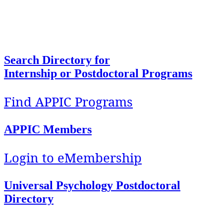
To facilitate access, foster development, and
support implementation of quality education and
training in Health Service Psychology.
Search Directory for
Internship or Postdoctoral Programs
Find APPIC Programs
APPIC Members
Login to eMembership
Universal Psychology Postdoctoral
Directory