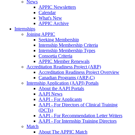
News
APPIC Newsletters
Calendar
What's New
APPIC Archive
Internships
Joining APPIC
Seeking Membership
Internship Membership Criteria
Internship Membership Types
Consortia Criteria
APPIC Member Renewals
Accreditation Readiness Project (ARP)
Accreditation Readiness Project Overview
Canadian Programs (ARP-C)
Internship Application (AAPI) Portals
About the AAPI Portals
AAPI News
AAPI - For Applicants
AAPI - For Directors of Clinical Training
(DCTs)
AAPI - For Recommendation Letter Writers
AAPI - For Internship Training Directors
Match
About The APPIC Match