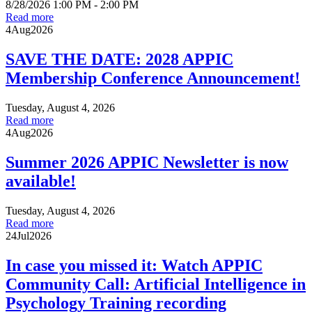
8/28/2026 1:00 PM - 2:00 PM
Read more
4
Aug
2026
SAVE THE DATE: 2028 APPIC
Membership Conference Announcement!
Tuesday, August 4, 2026
Read more
4
Aug
2026
Summer 2026 APPIC Newsletter is now
available!
Tuesday, August 4, 2026
Read more
24
Jul
2026
In case you missed it: Watch APPIC
Community Call: Artificial Intelligence in
Psychology Training recording