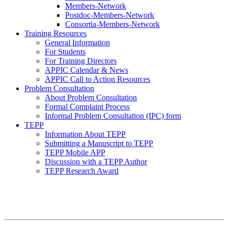
Members-Network
Postdoc-Members-Network
Consortia-Members-Network
Training Resources
General Information
For Students
For Training Directors
APPIC Calendar & News
APPIC Call to Action Resources
Problem Consultation
About Problem Consultation
Formal Complaint Process
Informal Problem Consultation (IPC) form
TEPP
Information About TEPP
Submitting a Manuscript to TEPP
TEPP Mobile APP
Discussion with a TEPP Author
TEPP Research Award
APPIC Mission