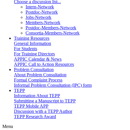
Choose a discussion list...
Intern-Network
Postdoc-Network
Jobs-Network
Members-Network
Postdoc-Members-Network
Consortia-Members-Network
Training Resources
General Information
For Students
For Training Directors
APPIC Calendar & News
APPIC Call to Action Resources
Problem Consultation
About Problem Consultation
Formal Complaint Process
Informal Problem Consultation (IPC) form
TEPP
Information About TEPP
Submitting a Manuscript to TEPP
TEPP Mobile APP
Discussion with a TEPP Author
TEPP Research Award
Menu