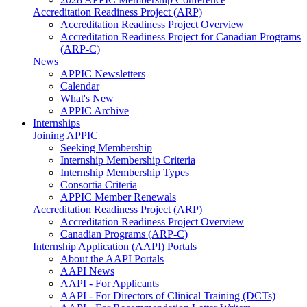
Accreditation Readiness Project (ARP)
Accreditation Readiness Project Overview
Accreditation Readiness Project for Canadian Programs
(ARP-C)
News
APPIC Newsletters
Calendar
What's New
APPIC Archive
Internships
Joining APPIC
Seeking Membership
Internship Membership Criteria
Internship Membership Types
Consortia Criteria
APPIC Member Renewals
Accreditation Readiness Project (ARP)
Accreditation Readiness Project Overview
Canadian Programs (ARP-C)
Internship Application (AAPI) Portals
About the AAPI Portals
AAPI News
AAPI - For Applicants
AAPI - For Directors of Clinical Training (DCTs)