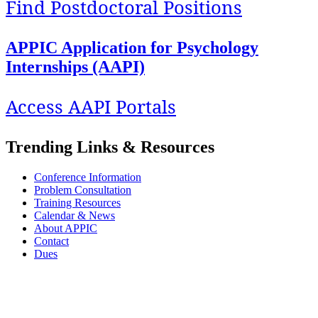
Find Postdoctoral Positions
APPIC Application for Psychology
Internships (AAPI)
Access AAPI Portals
Trending Links & Resources
Conference Information
Problem Consultation
Training Resources
Calendar & News
About APPIC
Contact
Dues
APPIC stands with its Black, Indigenous, colleagues and trainees of color against
systemic and institutionalized racism and oppression. We are committed to exploring
our privilege and respecting the diversity and identity of all our stakeholders.